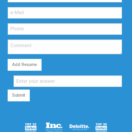
Add Resume
Submit