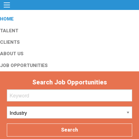
HOME
TALENT
CLIENTS
ABOUT US
JOB OPPORTUNITIES
Search Job Opportunities
Search