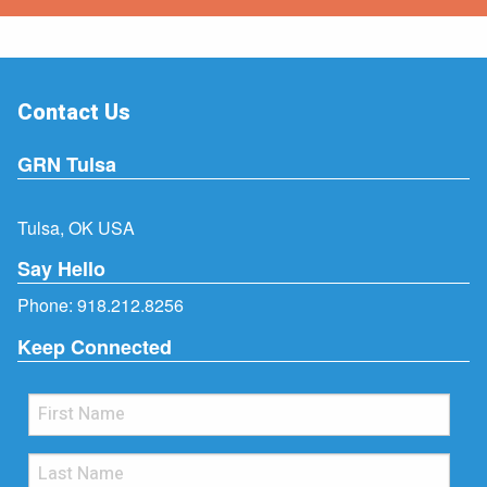
Contact Us
GRN Tulsa
Tulsa, OK USA
Say Hello
Phone:
918.212.8256
Keep Connected